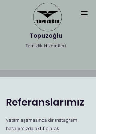
Topuzoğlu
Temizlik Hizmetleri
Referanslarımız
yapım aşamasında dır ınstagram
hesabımızda aktif olarak