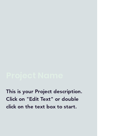
Project Name
This is your Project description.
Click on "Edit Text" or double
click on the text box to start.