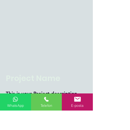
Project Name
This is your Project description.
Click on "Edit Text" or double
WhatsApp
Telefon
E-posta
click on the text box to start.