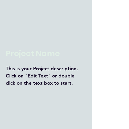
Project Name
This is your Project description.
Click on "Edit Text" or double
click on the text box to start.