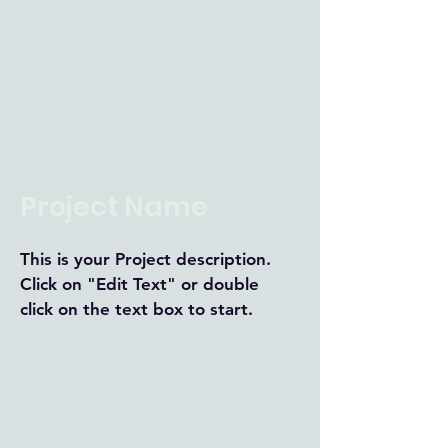
Project Name
This is your Project description.
Click on "Edit Text" or double
click on the text box to start.