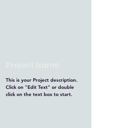
Project Name
This is your Project description.
Click on "Edit Text" or double
click on the text box to start.